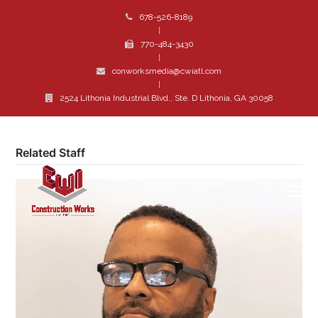
678-526-8189
|
770-484-3430
|
conworksmedia@cwiatl.com
|
2524 Lithonia Industrial Blvd., Ste. D Lithonia, GA 30058
Related Staff