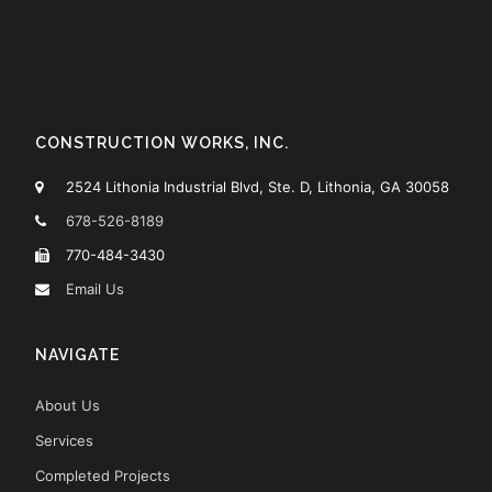
CONSTRUCTION WORKS, INC.
2524 Lithonia Industrial Blvd, Ste. D, Lithonia, GA 30058
678-526-8189
770-484-3430
Email Us
NAVIGATE
About Us
Services
Completed Projects