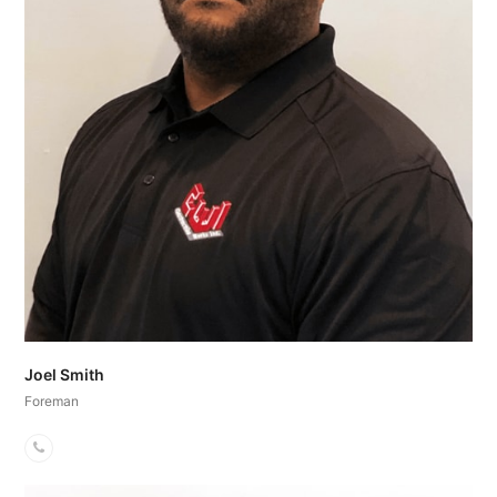
Joel Smith
Foreman
Phone
Number