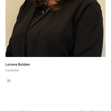
Lorene Bolden
Controller
Email