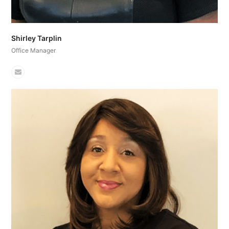
Shirley Tarplin
Office Manager
Email